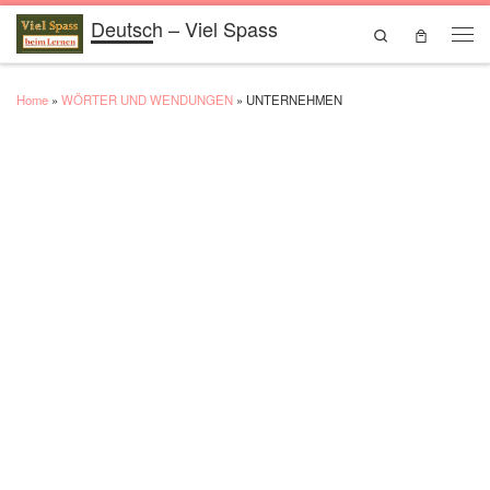
Deutsch – Viel Spass
Skip to content
Search
Men
Home
»
WÖRTER UND WENDUNGEN
»
UNTERNEHMEN