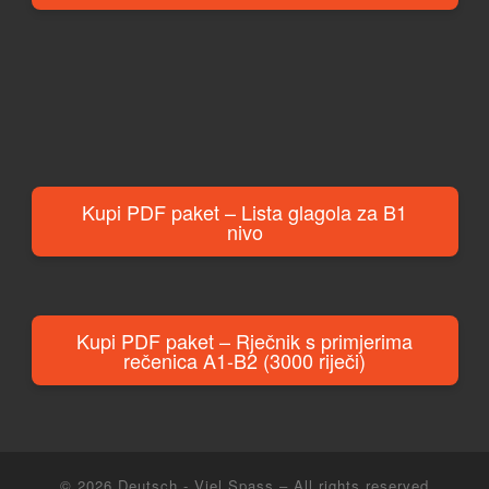
Kupi PDF paket – Lista glagola za B1
nivo
Kupi PDF paket – Rječnik s primjerima
rečenica A1-B2 (3000 riječi)
© 2026
Deutsch - Viel Spass
– All rights reserved