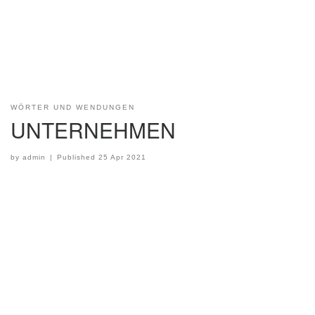
WÖRTER UND WENDUNGEN
UNTERNEHMEN
by
admin
|
Published
25 Apr 2021