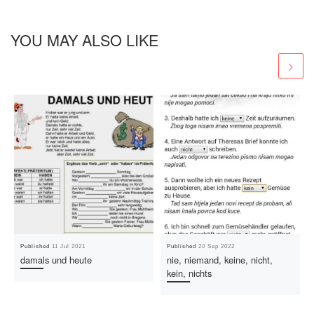
YOU MAY ALSO LIKE
Published
11 Jul 2021
Published
20 Sep 2022
damals und heute
nie, niemand, keine, nicht,
kein, nichts