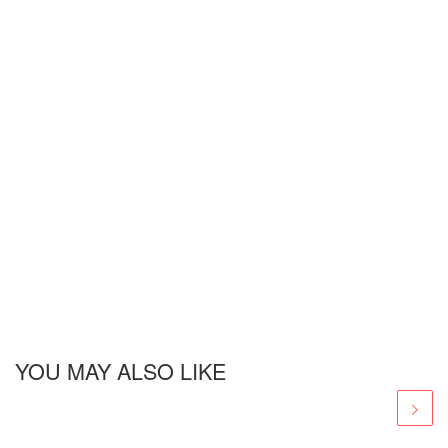
YOU MAY ALSO LIKE