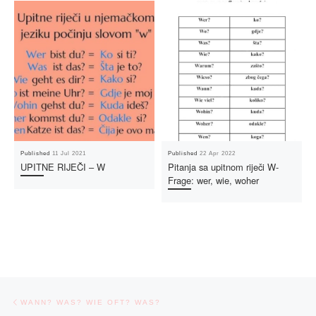
Published
11 Jul 2021
Published
22 Apr 2022
UPITNE RIJEČI – W
Pitanja sa upitnom riječi W-
Frage: wer, wie, woher
Post navigation
Previous post
WANN? WAS? WIE OFT? WAS?