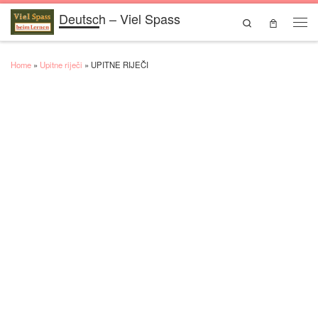
Deutsch – Viel Spass
Skip to content
Search
Men
Home
»
Upitne riječi
»
UPITNE RIJEČI