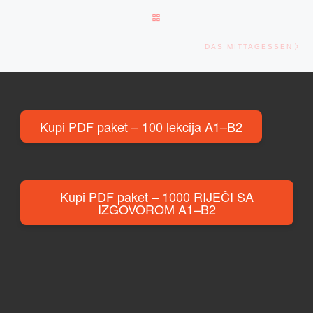
BACK TO POST LIST
Ne
DAS MITTAGESSEN
Kupi PDF paket – 100 lekcija A1–B2
Kupi PDF paket – 1000 RIJEČI SA
IZGOVOROM A1–B2