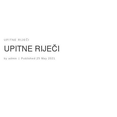
UPITNE RIJEČI
UPITNE RIJEČI
by
admin
|
Published
25 May 2021