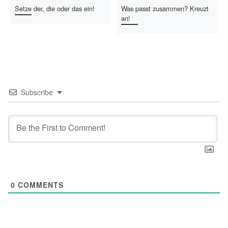
Setze der, die oder das ein!
Was passt zusammen? Kreuzt
an!
Subscribe
0
COMMENTS