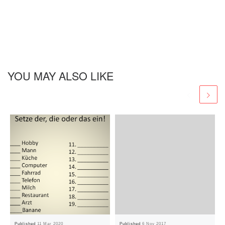
YOU MAY ALSO LIKE
Published
11 Mar 2020
Published
6 Nov 2017