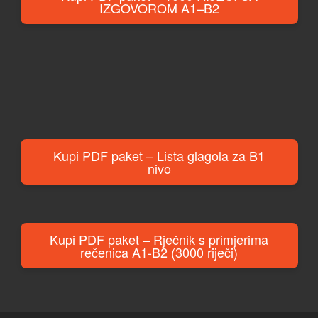
IZGOVOROM A1–B2
Kupi PDF paket – Lista glagola za B1
nivo
Kupi PDF paket – Rječnik s primjerima
rečenica A1-B2 (3000 riječi)