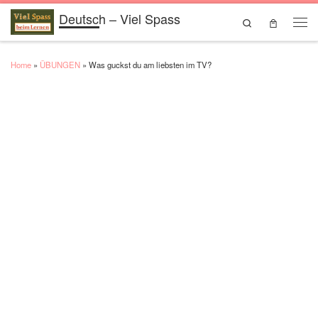
Deutsch – Viel Spass
Skip to content
Search
Men
Home
»
ÜBUNGEN
»
Was guckst du am liebsten im TV?