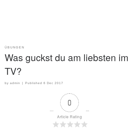
ÜBUNGEN
Was guckst du am liebsten im
TV?
by
admin
|
Published
6 Dec 2017
0
Article Rating