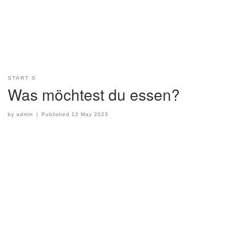
START S
Was möchtest du essen?
by
admin
|
Published
12 May 2023