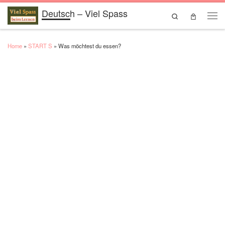
Deutsch – Viel Spass
Skip to content
Search
Men
Home
»
START S
»
Was möchtest du essen?