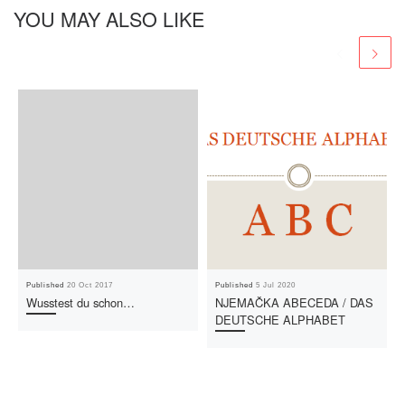
YOU MAY ALSO LIKE
Published
20 Oct 2017
Published
5 Jul 2020
Wusstest du schon…
NJEMAČKA ABECEDA / DAS
DEUTSCHE ALPHABET