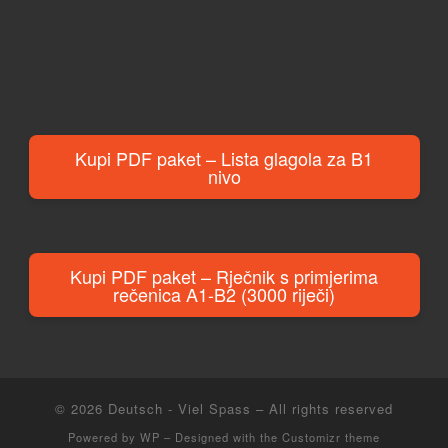
Kupi PDF paket – Lista glagola za B1
nivo
Kupi PDF paket – Rječnik s primjerima
rečenica A1-B2 (3000 riječi)
© 2026
Deutsch - Viel Spass
– All rights reserved
Powered by
WP
– Designed with the
Customizr theme