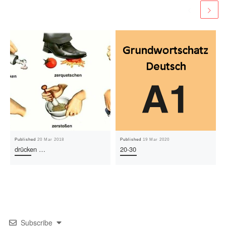
Published
20 Mar 2018
Published
19 Mar 2020
drücken …
20-30
Subscribe