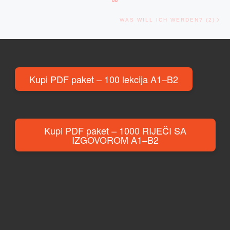
Ne
WAS WILL ICH WERDEN? (2)
Kupi PDF paket – 100 lekcija A1–B2
Kupi PDF paket – 1000 RIJEČI SA
IZGOVOROM A1–B2