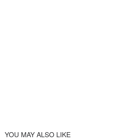
YOU MAY ALSO LIKE