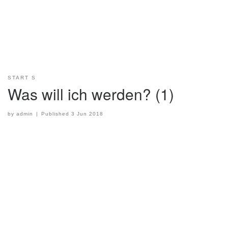
START S
Was will ich werden? (1)
by
admin
|
Published
3 Jun 2018