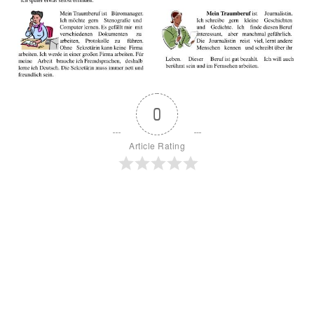
0
Article Rating