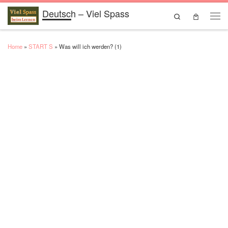
Deutsch – Viel Spass
Skip to content
Search
Men
Home
»
START S
»
Was will ich werden? (1)