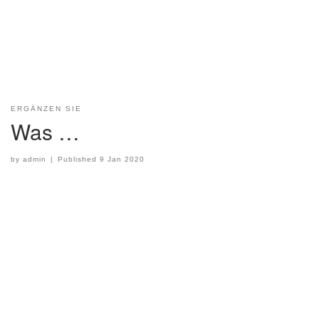
ERGÄNZEN SIE
Was …
by
admin
|
Published
9 Jan 2020