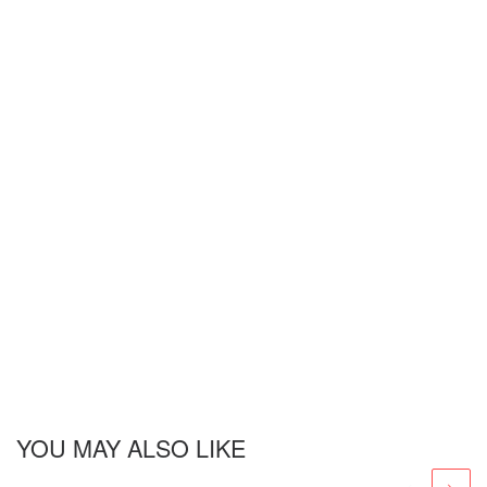
YOU MAY ALSO LIKE