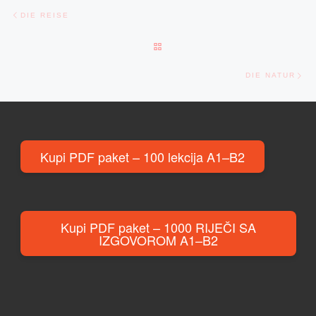
Post navigation
Previous post
DIE REISE
BACK TO POST LIST
Ne
DIE NATUR
Kupi PDF paket – 100 lekcija A1–B2
Kupi PDF paket – 1000 RIJEČI SA
IZGOVOROM A1–B2