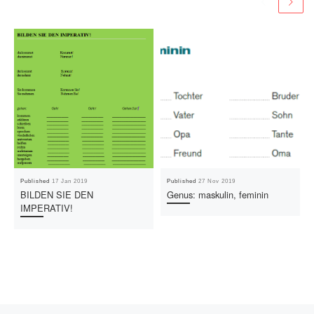
Published
17 Jan 2019
Published
27 Nov 2019
BILDEN SIE DEN
Genus: maskulin, feminin
IMPERATIV!