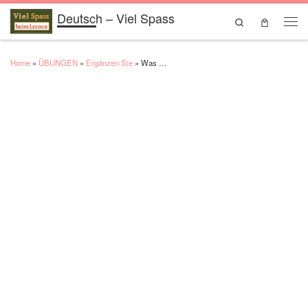
Deutsch – Viel Spass
Skip to content
Search
Men
Home
»
ÜBUNGEN
»
Ergänzen Sie
»
Was …