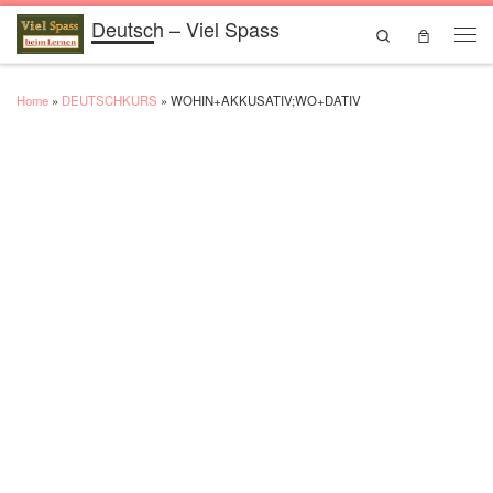
Deutsch – Viel Spass
Skip to content
Search
Men
Home
»
DEUTSCHKURS
»
WOHIN+AKKUSATIV;WO+DATIV