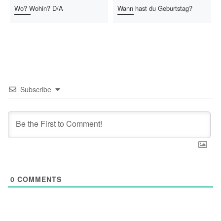
Wo? Wohin? D/A
Wann hast du Geburtstag?
Subscribe
0
COMMENTS