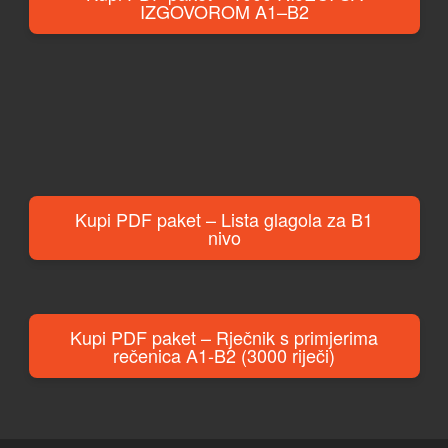
IZGOVOROM A1–B2
Kupi PDF paket – Lista glagola za B1
nivo
Kupi PDF paket – Rječnik s primjerima
rečenica A1-B2 (3000 riječi)