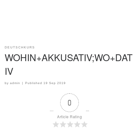
DEUTSCHKURS
WOHIN+AKKUSATIV;WO+DAT
IV
by
admin
|
Published
19 Sep 2019
0
Article Rating