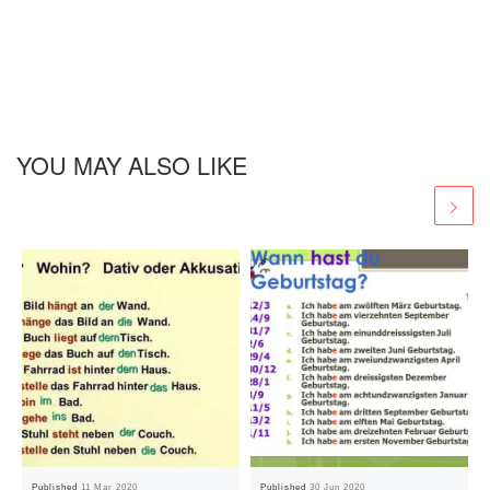
YOU MAY ALSO LIKE
Published
11 Mar 2020
Published
30 Jun 2020