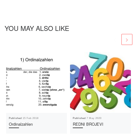
YOU MAY ALSO LIKE
Published
15 Feb 2018
Published
7 May 2020
Ordinalzahlen
REDNI BROJEVI