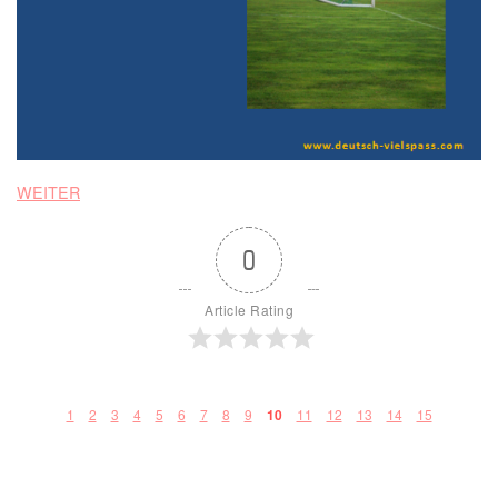
WEITER
0
Article Rating
1
2
3
4
5
6
7
8
9
11
12
13
14
15
10