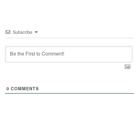
Subscribe
0
COMMENTS