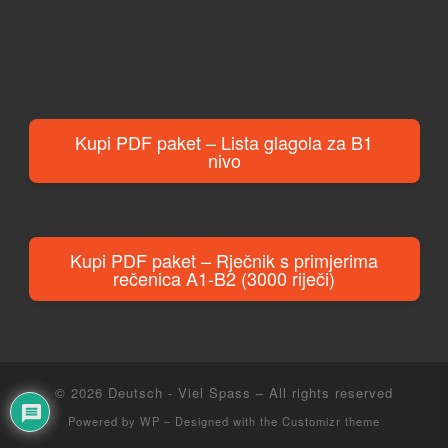
Kupi PDF paket – Lista glagola za B1
nivo
Kupi PDF paket – Rječnik s primjerima
rečenica A1-B2 (3000 riječi)
© 2026
Deutsch - Viel Spass
– All rights reserved
Powered by
WP
– Designed with the
Customizr theme