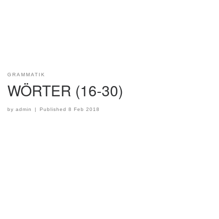
GRAMMATIK
WÖRTER (16-30)
by
admin
|
Published
8 Feb 2018