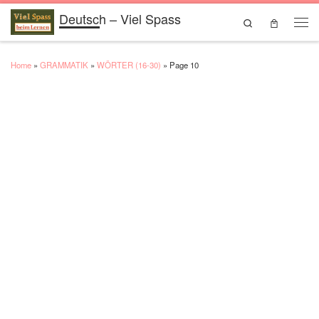
Deutsch – Viel Spass
Skip to content
Search
Men
Home
»
GRAMMATIK
»
WÖRTER (16-30)
»
Page 10