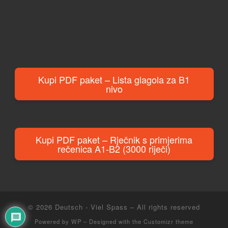
Kupi PDF paket – Lista glagola za B1
nivo
Kupi PDF paket – Rječnik s primjerima
rečenica A1-B2 (3000 riječi)
© 2026
Deutsch - Viel Spass
– All rights reserved
Powered by
WP
– Designed with the
Customizr theme