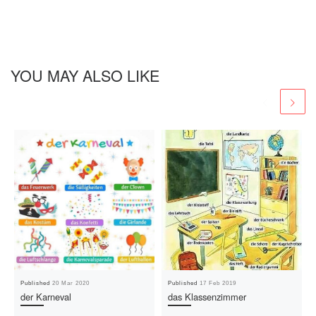
YOU MAY ALSO LIKE
Published
20 Mar 2020
Published
17 Feb 2019
der Karneval
das Klassenzimmer