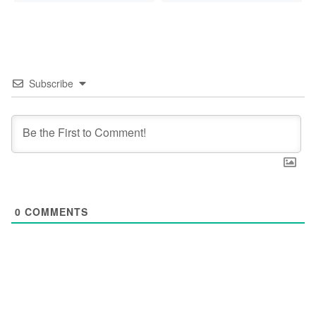
Subscribe
0
COMMENTS