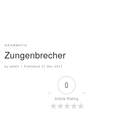
GRAMMATIK
Zungenbrecher
by
admin
|
Published
27 Dec 2017
0
Article Rating