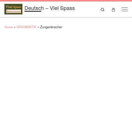
Deutsch – Viel Spass
Skip to content
Search
Men
Home
»
GRAMMATIK
»
Zungenbrecher