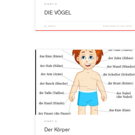
START S
DIE VÖGEL
by
admin
Published
23 Apr 2018
START S
Der Körper