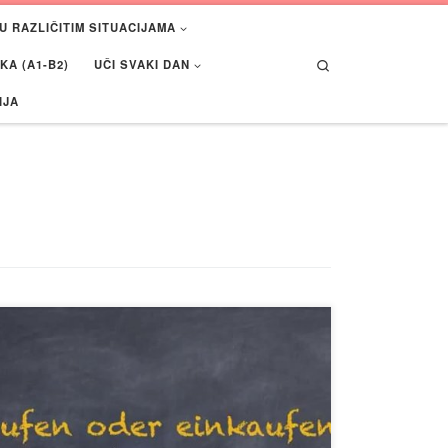
U RAZLIČITIM SITUACIJAMA
Search
A (A1-B2)
UČI SVAKI DAN
IJA