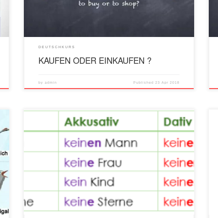
DEUTSCHKURS
KAUFEN ODER EINKAUFEN ?
by
admin
Published
23 Apr 2018