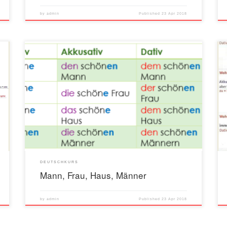
by
admin
Published
23 Apr 2018
DEUTSCHKURS
Mann, Frau, Haus, Männer
by
admin
Published
23 Apr 2018