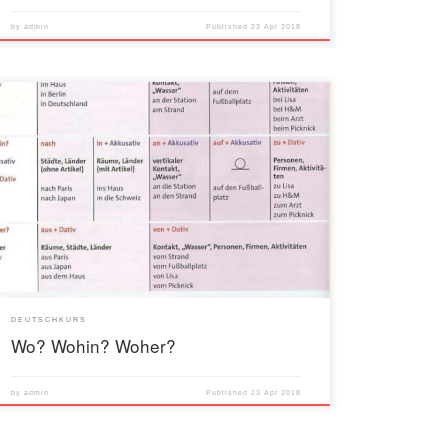
by
admin
Published
23 Apr 2018
DEUTSCHKURS
Wo? Wohin? Woher?
by
admin
Published
23 Apr 2018