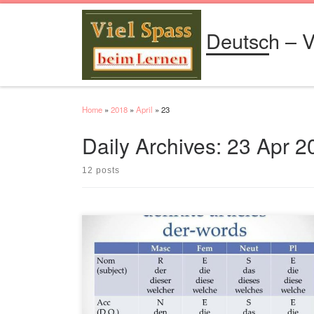
Skip to content
Deutsch – V
Home
»
2018
»
April
»
23
Daily Archives:
23 Apr 2
12 posts