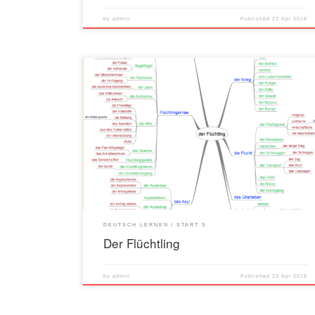
by
admin
Published
23 Apr 2018
DEUTSCH LERNEN
START S
Der Flüchtling
by
admin
Published
23 Apr 2018