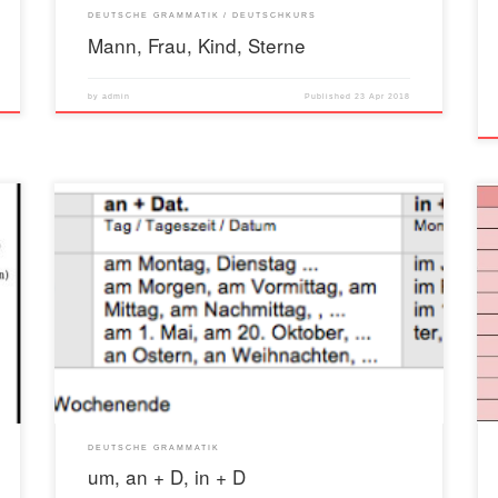
DEUTSCHE GRAMMATIK
DEUTSCHKURS
Mann, Frau, Kind, Sterne
by
admin
Published
23 Apr 2018
DEUTSCHE GRAMMATIK
um, an + D, in + D