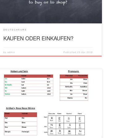
DEUTSCHKURS
KAUFEN ODER EINKAUFEN?
by
admin
Published
23 Apr 2018