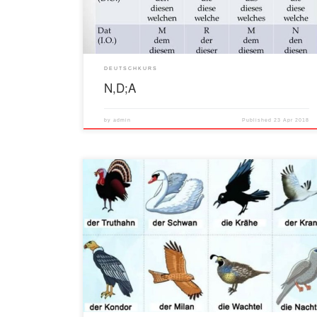
DEUTSCHKURS
N,D;A
by
admin
Published
23 Apr 2018