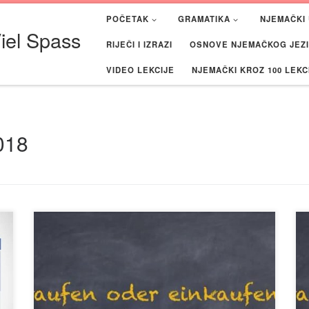
POČETAK
GRAMATIKA
NJEMAČKI 
iel Spass
RIJEČI I IZRAZI
OSNOVE NJEMAČKOG JEZIK
VIDEO LEKCIJE
NJEMAČKI KROZ 100 LEKC
018