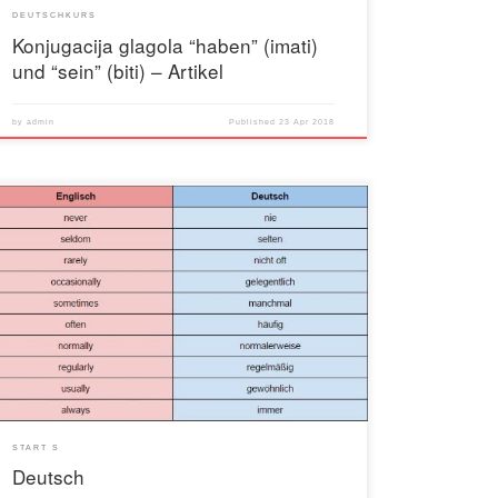
DEUTSCHKURS
Konjugacija glagola “haben” (imati)
und “sein” (biti) – Artikel
by
admin
Published
23 Apr 2018
START S
Deutsch