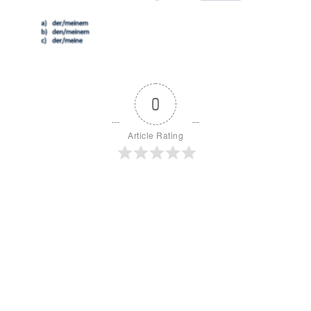
0
Article Rating