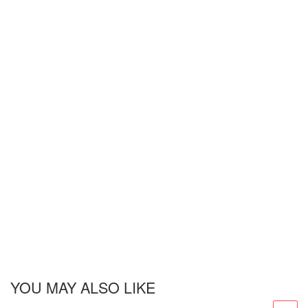
YOU MAY ALSO LIKE