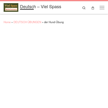
Deutsch – Viel Spass
Skip to content
Search
Men
Home
»
DEUTSCH ÜBUNGEN
»
der Hund-Übung