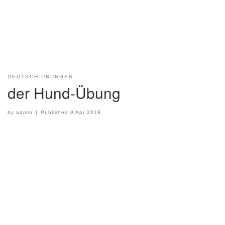
DEUTSCH ÜBUNGEN
der Hund-Übung
by
admin
|
Published
8 Apr 2019