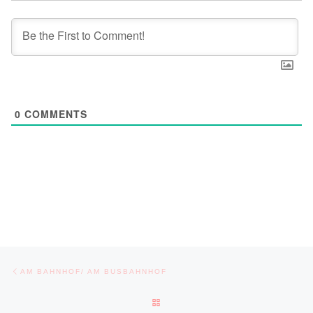
0
COMMENTS
Post navigation
Previous post
AM BAHNHOF/ AM BUSBAHNHOF
BACK TO POST LIST