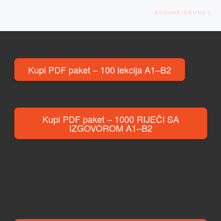
Ne
SCHUHE-ÜBUNG
Kupi PDF paket – 100 lekcija A1–B2
Kupi PDF paket – 1000 RIJEČI SA
IZGOVOROM A1–B2