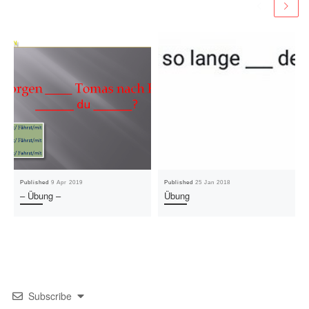
Published
9 Apr 2019
Published
25 Jan 2018
– Übung –
Übung
Subscribe