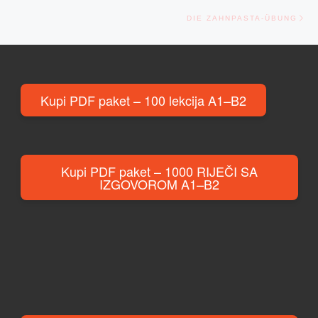
Ne
DIE ZAHNPASTA-ÜBUNG
Kupi PDF paket – 100 lekcija A1–B2
Kupi PDF paket – 1000 RIJEČI SA
IZGOVOROM A1–B2