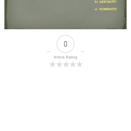
0
Article Rating