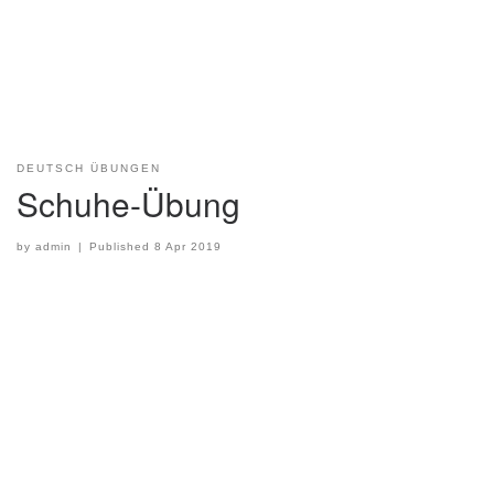
DEUTSCH ÜBUNGEN
Schuhe-Übung
by
admin
|
Published
8 Apr 2019