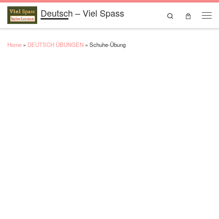
Deutsch – Viel Spass
Skip to content
Search
Men
Home
»
DEUTSCH ÜBUNGEN
»
Schuhe-Übung