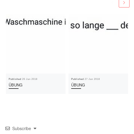
Published
26 Jan 2018
Published
27 Jan 2018
ÜBUNG
ÜBUNG
Subscribe