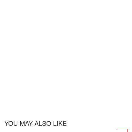
YOU MAY ALSO LIKE