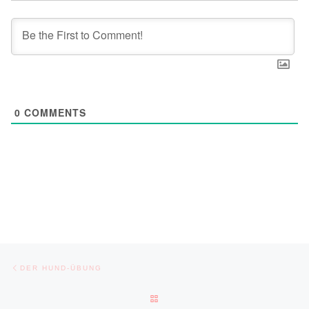
0
COMMENTS
Post navigation
Previous post
DER HUND-ÜBUNG
BACK TO POST LIST