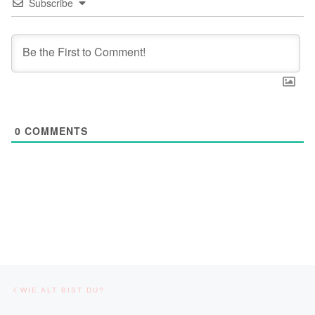
Subscribe
0
COMMENTS
Post navigation
Previous post
WIE ALT BIST DU?