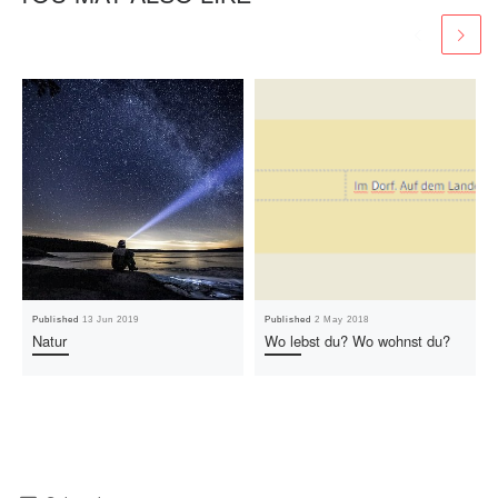
Published
13 Jun 2019
Published
2 May 2018
Natur
Wo lebst du? Wo wohnst du?