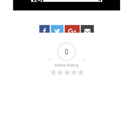
0
Article Rating