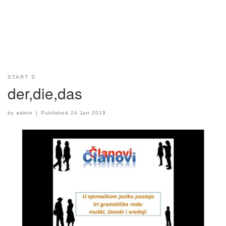
START S
der,die,das
by
admin
|
Published
24 Jan 2019