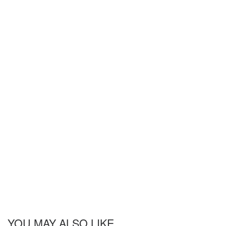
YOU MAY ALSO LIKE