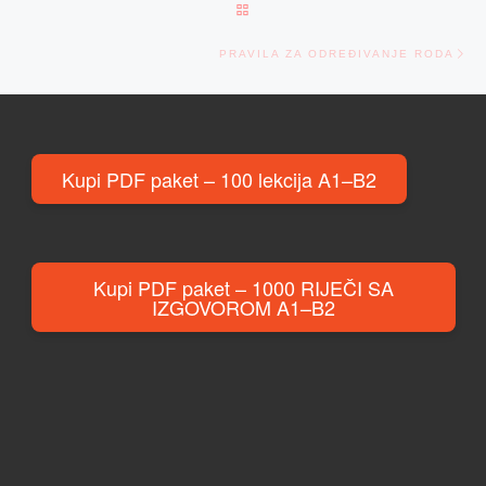
BACK TO POST LIST
Ne
PRAVILA ZA ODREĐIVANJE RODA
Kupi PDF paket – 100 lekcija A1–B2
Kupi PDF paket – 1000 RIJEČI SA
IZGOVOROM A1–B2