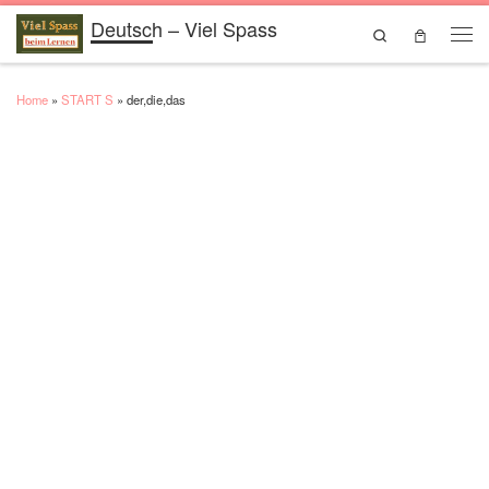
Deutsch – Viel Spass
Skip to content
Search
Men
Home
»
START S
»
der,die,das