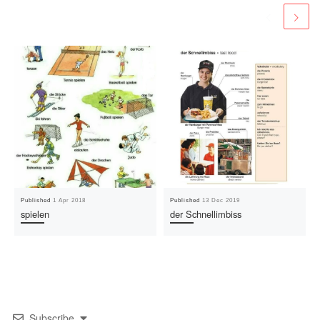
Published
1 Apr 2018
Published
13 Dec 2019
spielen
der Schnellimbiss
Subscribe