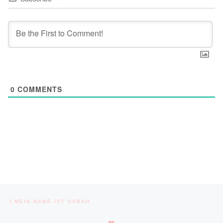
0
COMMENTS
Post navigation
Previous post
MEIN NAME IST SARAH.
BACK TO POST LIST