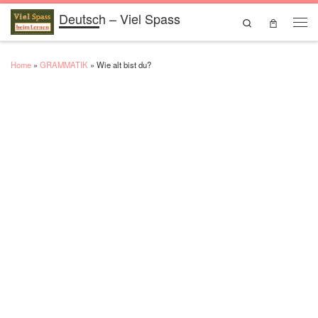
Deutsch – Viel Spass
Skip to content
Search
Men
Home
»
GRAMMATIK
»
Wie alt bist du?