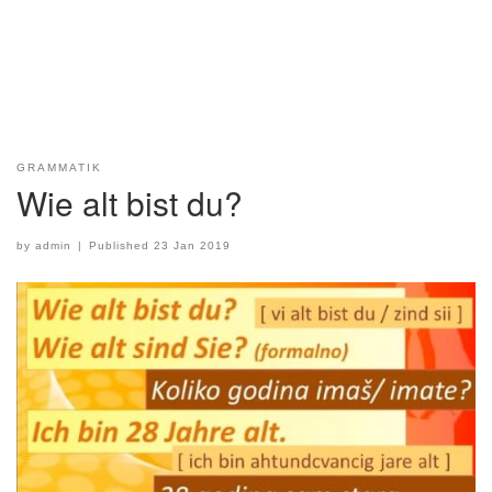
GRAMMATIK
Wie alt bist du?
by
admin
|
Published
23 Jan 2019