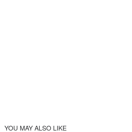
YOU MAY ALSO LIKE