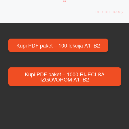
Ne
DER,DIE,DAS
Kupi PDF paket – 100 lekcija A1–B2
Kupi PDF paket – 1000 RIJEČI SA
IZGOVOROM A1–B2