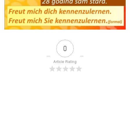
0
Article Rating