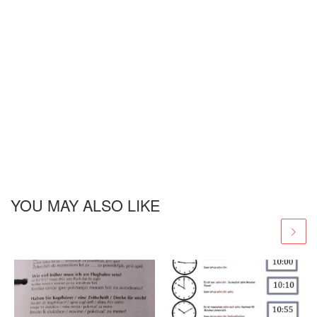
YOU MAY ALSO LIKE