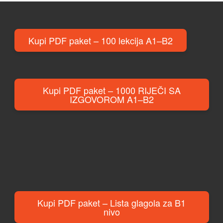
Kupi PDF paket – 100 lekcija A1–B2
Kupi PDF paket – 1000 RIJEČI SA
IZGOVOROM A1–B2
Kupi PDF paket – Lista glagola za B1
nivo