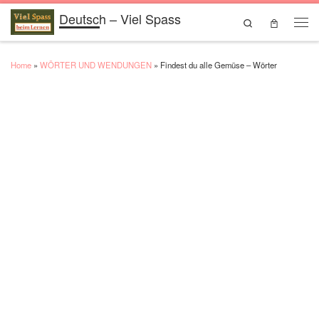
Deutsch – Viel Spass
Skip to content
Search
Men
Home
»
WÖRTER UND WENDUNGEN
»
Findest du alle Gemüse – Wörter