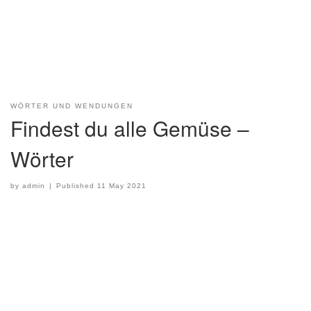
WÖRTER UND WENDUNGEN
Findest du alle Gemüse –
Wörter
by
admin
|
Published
11 May 2021