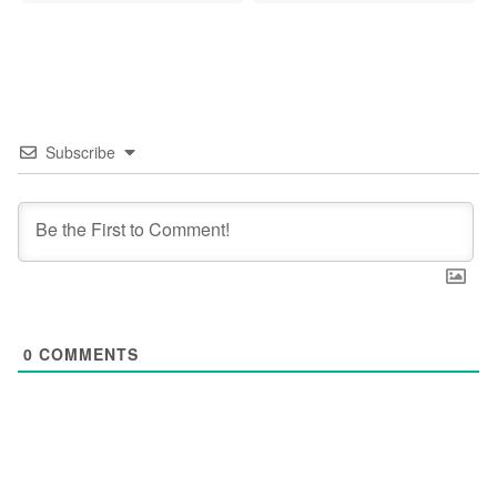
Subscribe
0
COMMENTS