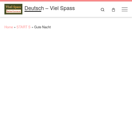
Deutsch – Viel Spass
Skip to content
Search
Men
Home
»
START S
»
Gute Nacht