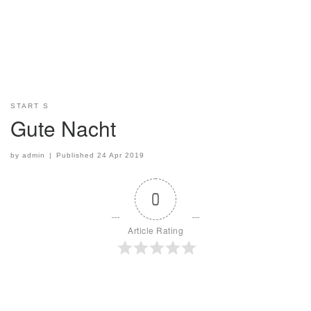
START S
Gute Nacht
by
admin
|
Published
24 Apr 2019
0
Article Rating