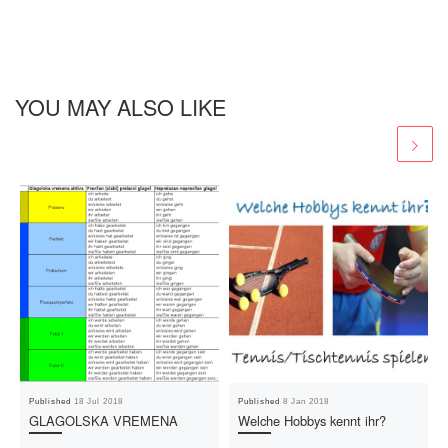
YOU MAY ALSO LIKE
Published
18 Jul 2018
Published
8 Jan 2018
GLAGOLSKA VREMENA
Welche Hobbys kennt ihr?