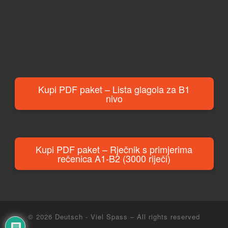
Kupi PDF paket – Lista glagola za B1
nivo
Kupi PDF paket – Rječnik s primjerima
rečenica A1-B2 (3000 riječi)
© 2026
Deutsch - Viel Spass
– All rights reserved