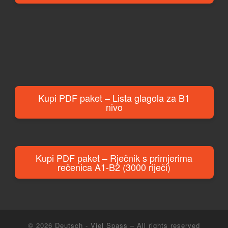
Kupi PDF paket – Lista glagola za B1
nivo
Kupi PDF paket – Rječnik s primjerima
rečenica A1-B2 (3000 riječi)
© 2026
Deutsch - Viel Spass
– All rights reserved