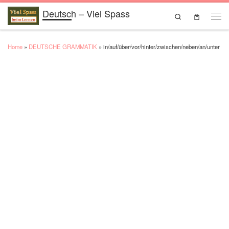
Deutsch – Viel Spass
Skip to content
Search
Men
Home
»
DEUTSCHE GRAMMATIK
»
in/auf/über/vor/hinter/zwischen/neben/an/unter