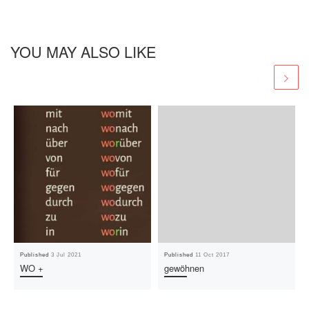
YOU MAY ALSO LIKE
Published
3 Jul 2021
Published
11 Oct 2017
WO +
gewöhnen