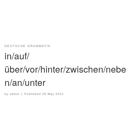
DEUTSCHE GRAMMATIK
in/auf/
über/vor/hinter/zwischen/nebe
n/an/unter
by
admin
|
Published
26 May 2021