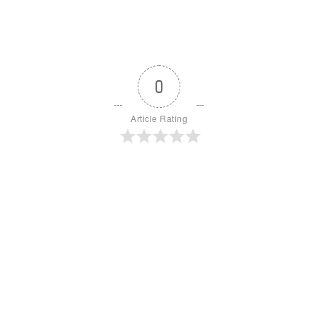
0
Article Rating