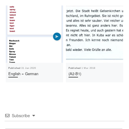
Published
31 Jan 2020
Published
1 Mar 2018
English = German
(A2-B1)
Subscribe