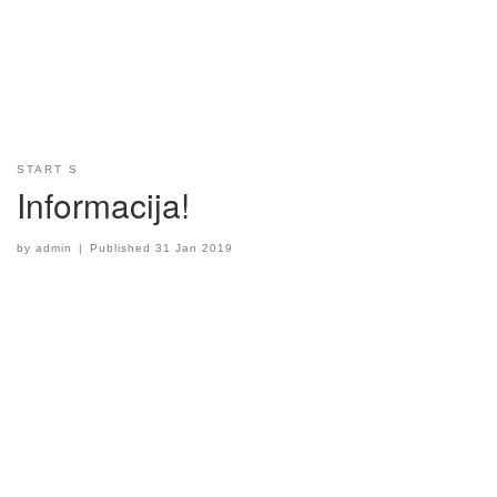
START S
Informacija!
by
admin
|
Published
31 Jan 2019