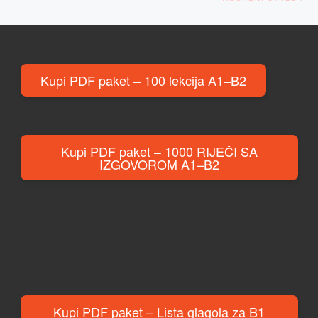
Kupi PDF paket – 100 lekcija A1–B2
Kupi PDF paket – 1000 RIJEČI SA
IZGOVOROM A1–B2
Kupi PDF paket – Lista glagola za B1