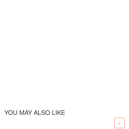
YOU MAY ALSO LIKE