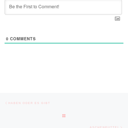
0
COMMENTS
Post navigation
Previous post
HABEN ODER ES GIBT
BACK TO POST LIST
Ne
ASCHENPUTTEL