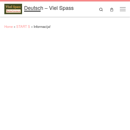
Deutsch – Viel Spass
Skip to content
Search
Men
Home
»
START S
»
Informacija!