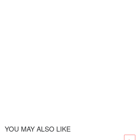
YOU MAY ALSO LIKE