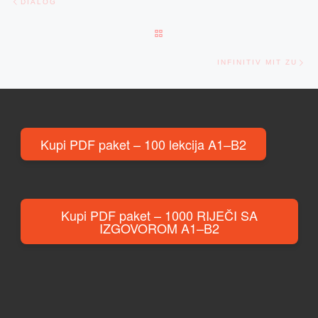
DIALOG
BACK TO POST LIST
Ne
INFINITIV MIT ZU
Kupi PDF paket – 100 lekcija A1–B2
Kupi PDF paket – 1000 RIJEČI SA
IZGOVOROM A1–B2