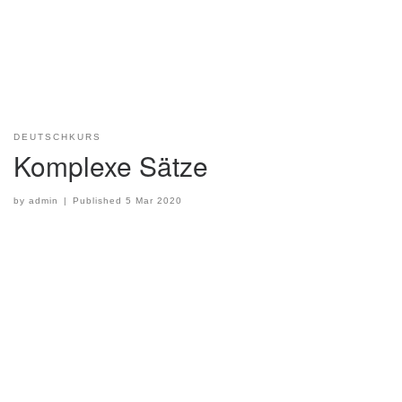
DEUTSCHKURS
Komplexe Sätze
by
admin
|
Published
5 Mar 2020