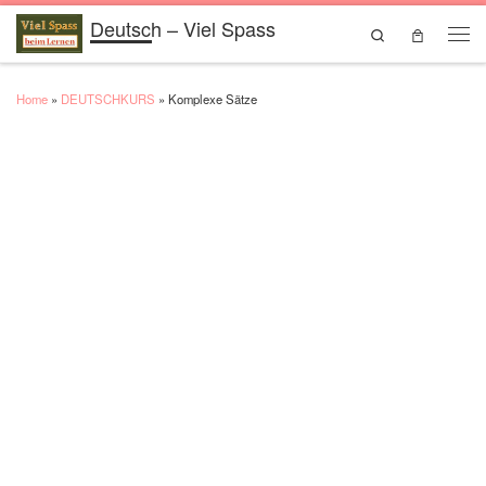
Deutsch – Viel Spass
Skip to content
Search
Men
Home
»
DEUTSCHKURS
»
Komplexe Sätze