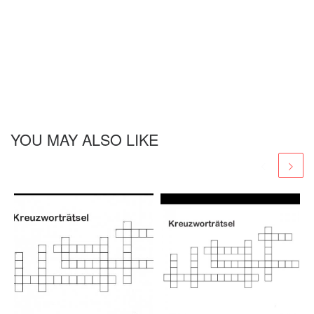
YOU MAY ALSO LIKE