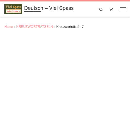
Deutsch – Viel Spass
Skip to content
Search
Men
Home
»
KREUZWORTRÄTSELN
»
Kreuzworträtsel 17