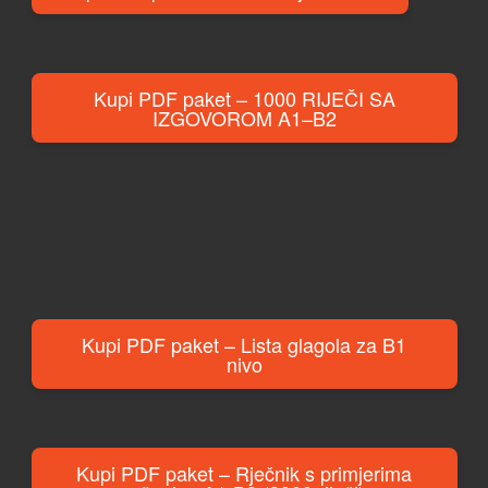
Kupi PDF paket – 1000 RIJEČI SA
IZGOVOROM A1–B2
Kupi PDF paket – Lista glagola za B1
nivo
Kupi PDF paket – Rječnik s primjerima