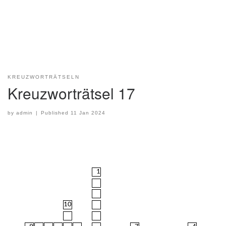
KREUZWORTRÄTSELN
Kreuzworträtsel 17
by
admin
|
Published
11 Jan 2024
1
10