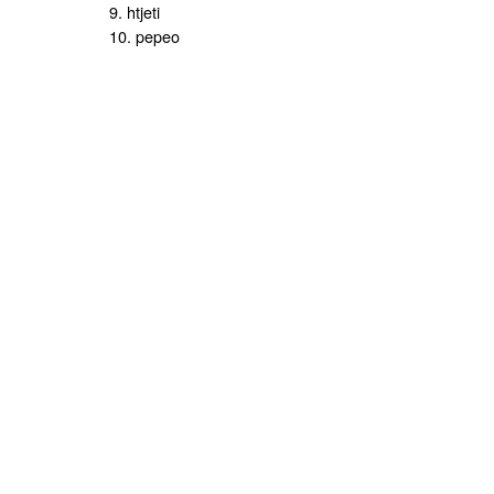
9. htjeti
10. pepeo