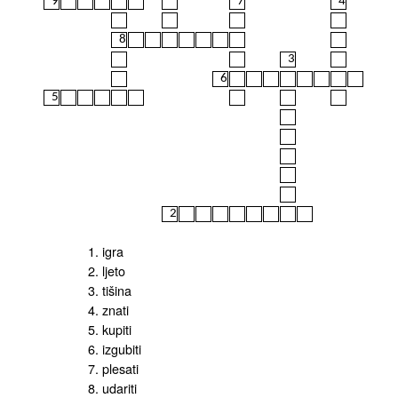
9
7
4
8
3
6
5
2
1. igra
2. ljeto
3. tišina
4. znati
5. kupiti
6. izgubiti
7. plesati
8. udariti