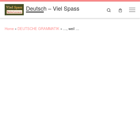
Deutsch – Viel Spass
Skip to content
Search
Men
Home
»
DEUTSCHE GRAMMATIK
»
…, weil …