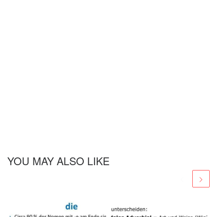
YOU MAY ALSO LIKE