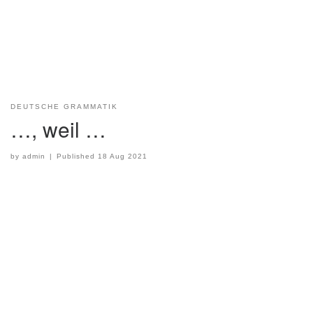
DEUTSCHE GRAMMATIK
…, weil …
by
admin
|
Published
18 Aug 2021