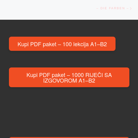
Ne
– DIE FARBEN –
Kupi PDF paket – 100 lekcija A1–B2
Kupi PDF paket – 1000 RIJEČI SA
IZGOVOROM A1–B2