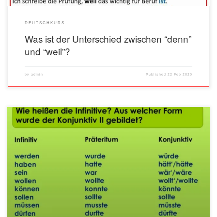
DEUTSCHKURS
Was ist der Unterschied zwischen “denn”
und “weil”?
by
admin
Published
22 Feb 2020