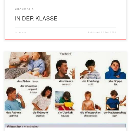
GRAMMATIK
IN DER KLASSE
by
admin
Published
22 Feb 2020