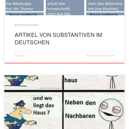
DEUTSCHKURS
ARTIKEL VON SUBSTANTIVEN IM
DEUTSCHEN
by
admin
Published
22 Feb 2020