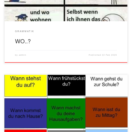
GRAMMATIK
WO..?
by
admin
Published
22 Feb 2020