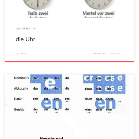
GRAMMATIK
die Uhr
by
admin
Published
22 Feb 2020