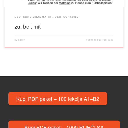
DEUTSCHE GRAMMATIK
DEUTSCHKURS
zu, bei, mit
by
admin
Published
22 Feb 2020
Kupi PDF paket – 100 lekcija A1–B2
Kupi PDF paket – 1000 RIJEČI SA