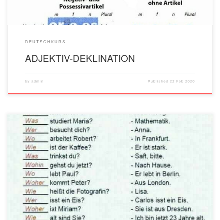
DEUTSCHKURS
ADJEKTIV-DEKLINATION
by
admin
Published
22 Feb 2020