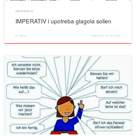
IMPERATIV
IMPERATIV i upotreba glagola sollen
by
admin
Published
22 Feb 2020