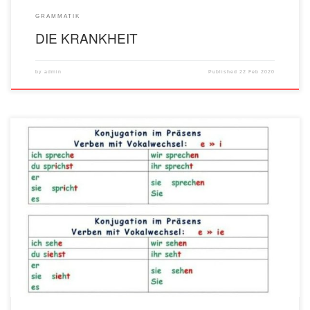
GRAMMATIK
DIE KRANKHEIT
by
admin
Published
22 Feb 2020