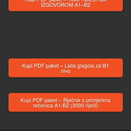
IZGOVOROM A1–B2
Kupi PDF paket – Lista glagola za B1
nivo
Kupi PDF paket – Rječnik s primjerima
rečenica A1-B2 (3000 riječi)