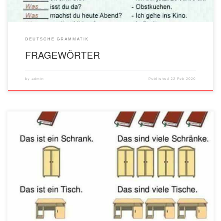
DEUTSCHE GRAMMATIK
FRAGEWÖRTER
by
admin
Published
22 Feb 2020