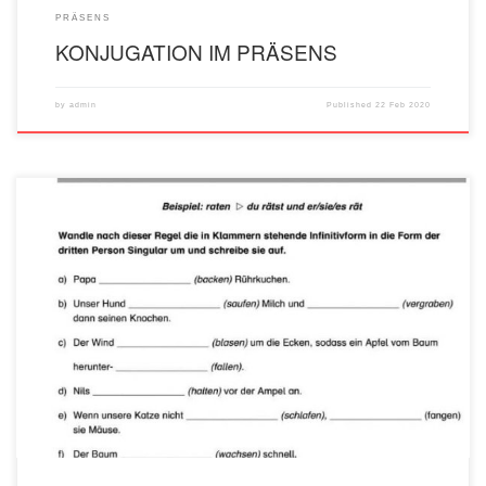
PRÄSENS
KONJUGATION IM PRÄSENS
by
admin
Published
22 Feb 2020