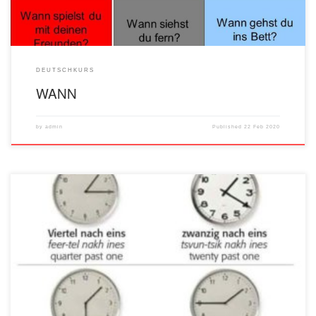
DEUTSCHKURS
WANN
by
admin
Published
22 Feb 2020