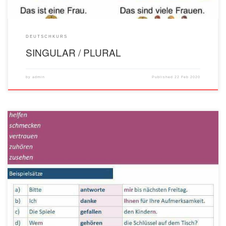
DEUTSCHKURS
SINGULAR / PLURAL
by
admin
Published
22 Feb 2020