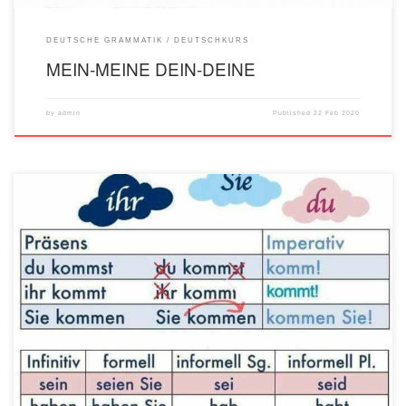
DEUTSCHE GRAMMATIK
DEUTSCHKURS
MEIN-MEINE DEIN-DEINE
by
admin
Published
22 Feb 2020
1. Šta je imperativ? Imperativ (zapovjedni način) je prost lični glagolski oblik kojim
izričeš neku molbu, želju ili zapovijest. Imperativ ima samo 2. lice jednine (du), kao
i 1. (wir) i 2. (ihr) lice množine i učtiva forma (persiranje - Sie). 2. Kako se gradi
imperativ? Imperativ uvijek počinje glagolom […]