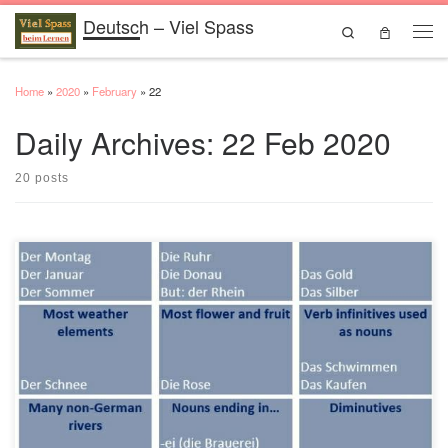
Deutsch – Viel Spass
Skip to content
Search
Men
Home
»
2020
»
February
»
22
Daily Archives:
22 Feb 2020
20 posts