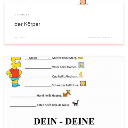
ÜBUNGEN
der Körper
by
admin
Published
22 Feb 2020