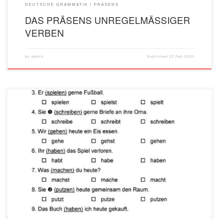
DEUTSCHE GRAMMATIK
PRÄSENS
DAS PRÄSENS UNREGELMÄSSIGER
VERBEN
by
admin
Published
22 Feb 2020