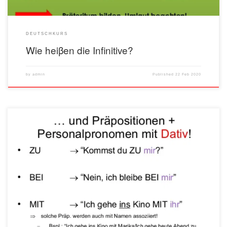
DEUTSCHKURS
Wie heiβen die Infinitive?
by
admin
Published
22 Feb 2020