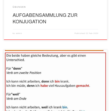
ÜBUNGEN
AUFGABENSAMMLUNG ZUR
KONJUGATION
by
admin
Published
22 Feb 2020