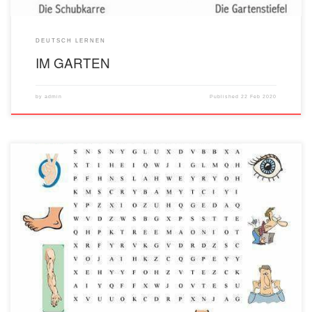
DEUTSCH LERNEN
IM GARTEN
by
admin
Published
22 Feb 2020