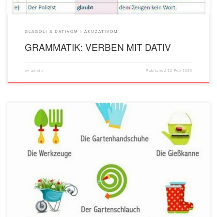
GLAGOLI S DATIVOM I AKUZATIVOM
GRAMMATIK: VERBEN MIT DATIV
by
admin
Published
22 Feb 2020