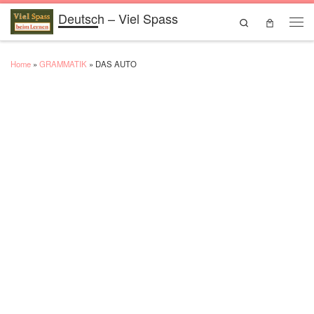
Deutsch – Viel Spass
Skip to content
Search
Men
Home
»
GRAMMATIK
»
DAS AUTO