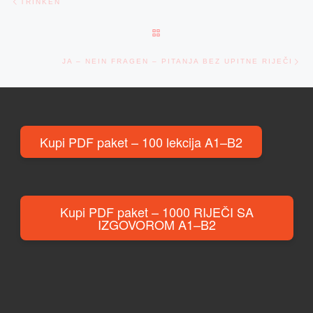
TRINKEN
BACK TO POST LIST
Ne
JA – NEIN FRAGEN – PITANJA BEZ UPITNE RIJEČI
Kupi PDF paket – 100 lekcija A1–B2
Kupi PDF paket – 1000 RIJEČI SA
IZGOVOROM A1–B2