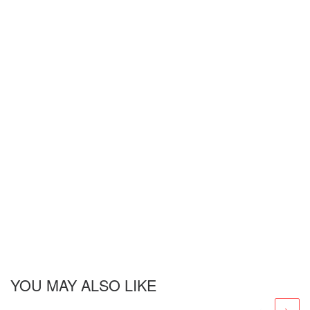
YOU MAY ALSO LIKE