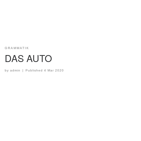
GRAMMATIK
DAS AUTO
by
admin
|
Published
4 Mar 2020