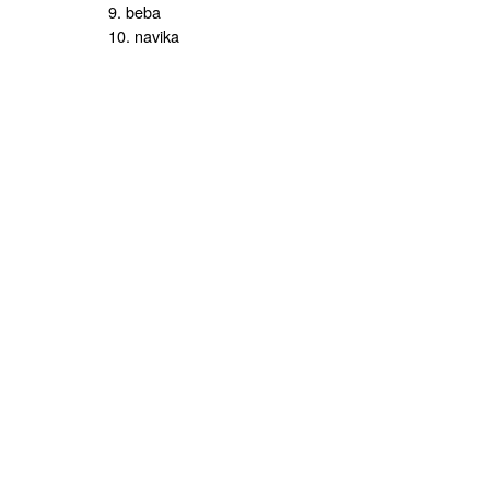
9. beba
10. navika