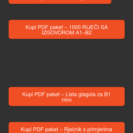
Kupi PDF paket – 1000 RIJEČI SA
IZGOVOROM A1–B2
Kupi PDF paket – Lista glagola za B1
nivo
Kupi PDF paket – Rječnik s primjerima