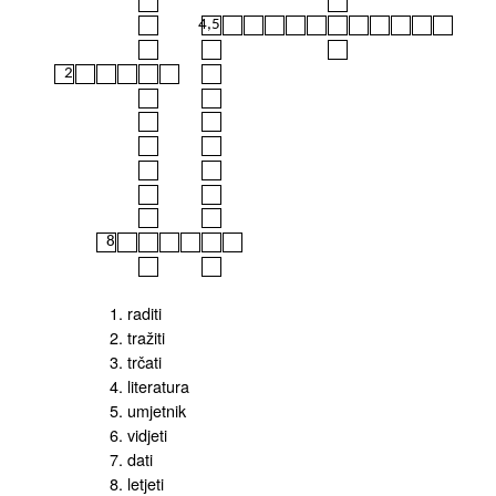
4,5
2
8
1. raditi
2. tražiti
3. trčati
4. literatura
5. umjetnik
6. vidjeti
7. dati
8. letjeti