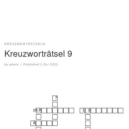
KREUZWORTRÄTSELN
Kreuzworträtsel 9
by
admin
|
Published
1 Oct 2022
7
10,9
1
3
6