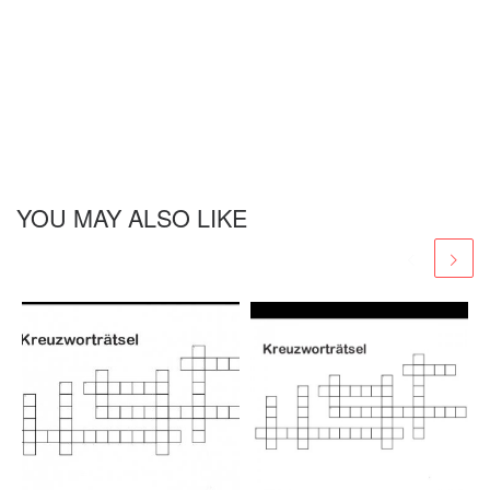
YOU MAY ALSO LIKE