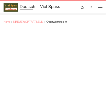
Deutsch – Viel Spass
Skip to content
Search
Men
Home
»
KREUZWORTRÄTSELN
»
Kreuzworträtsel 9