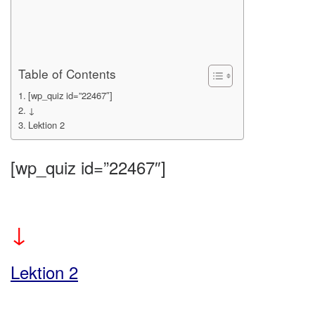
Table of Contents
[wp_quiz id=”22467″]
↓
Lektion 2
[wp_quiz id=”22467″]
↓
Lektion 2