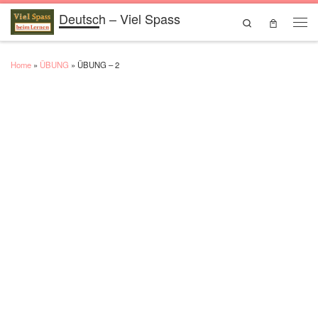
Deutsch – Viel Spass
Skip to content
Search
Men
Home
»
ÜBUNG
»
ÜBUNG – 2