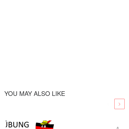
YOU MAY ALSO LIKE