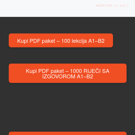
Ne
WÖRTER (1-10)
Kupi PDF paket – 100 lekcija A1–B2
Kupi PDF paket – 1000 RIJEČI SA
IZGOVOROM A1–B2