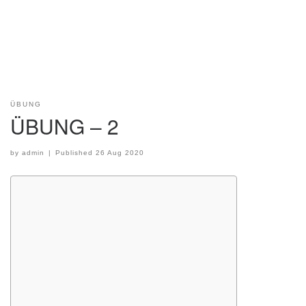
ÜBUNG
ÜBUNG – 2
by
admin
|
Published
26 Aug 2020