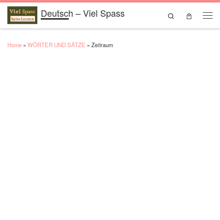
Deutsch – Viel Spass
Skip to content
Search
Men
Home
»
WÖRTER UND SÄTZE
»
Zeitraum