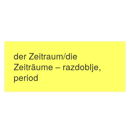
der Zeitraum/die
Zeiträume – razdoblje,
period