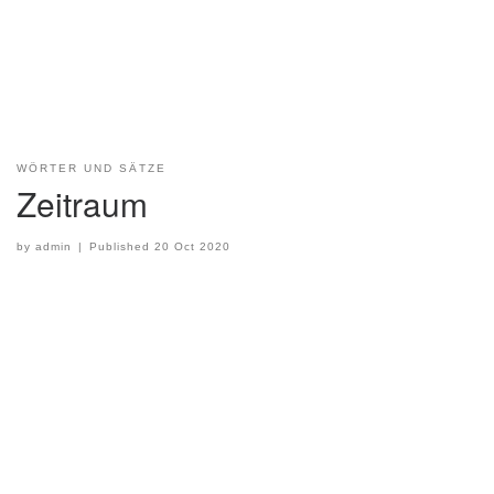
WÖRTER UND SÄTZE
Zeitraum
by
admin
|
Published
20 Oct 2020