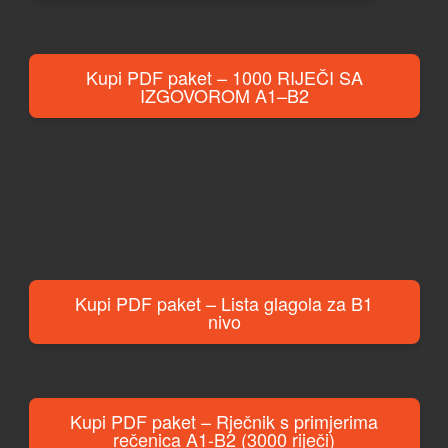
Kupi PDF paket – 1000 RIJEČI SA
IZGOVOROM A1–B2
Kupi PDF paket – Lista glagola za B1
nivo
Kupi PDF paket – Rječnik s primjerima
rečenica A1-B2 (3000 riječi)