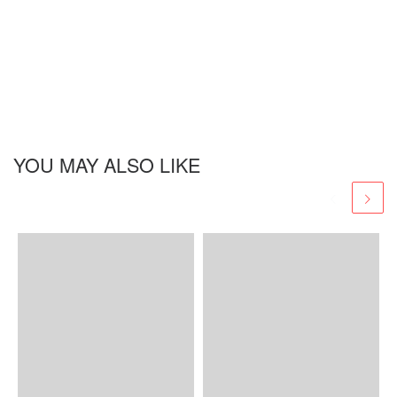
YOU MAY ALSO LIKE